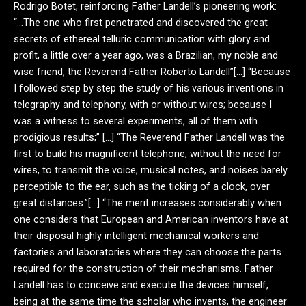
Rodrigo Botet, reinforcing Father Landell’s pioneering work:
“…The one who first penetrated and discovered the great
secrets of ethereal telluric communication with glory and
profit, a little over a year ago, was a Brazilian, my noble and
wise friend, the Reverend Father Roberto Landell”[…] “Because
I followed step by step the study of his various inventions in
telegraphy and telephony, with or without wires; because I
was a witness to several experiments, all of them with
prodigious results;” […] “The Reverend Father Landell was the
first to build his magnificent telephone, without the need for
wires, to transmit the voice, musical notes, and noises barely
perceptible to the ear, such as the ticking of a clock, over
great distances.”[…] “The merit increases considerably when
one considers that European and American inventors have at
their disposal highly intelligent mechanical workers and
factories and laboratories where they can choose the parts
required for the construction of their mechanisms. Father
Landell has to conceive and execute the devices himself,
being at the same time the scholar who invents, the engineer