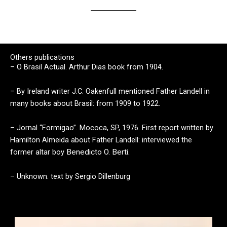
Others publications
– O Brasil Actual. Arthur Dias book from 1904.
– By
Ireland
writer J.C. Oakenfull mentioned Father Landell in
many books about Brasil: from 1909 to 1922.
– Jornal “Formigao”. Mococa, SP, 1976. First report written by
Hamilton Almeida about Father Landell: interviewed the
former altar boy
Benedicto O. Berti.
– Unknown. text by Sergio Dillenburg