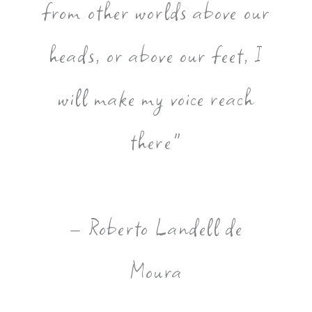
from other worlds above our
heads, or above our feet, I
will make my voice reach
there"
– Roberto Landell de
Moura