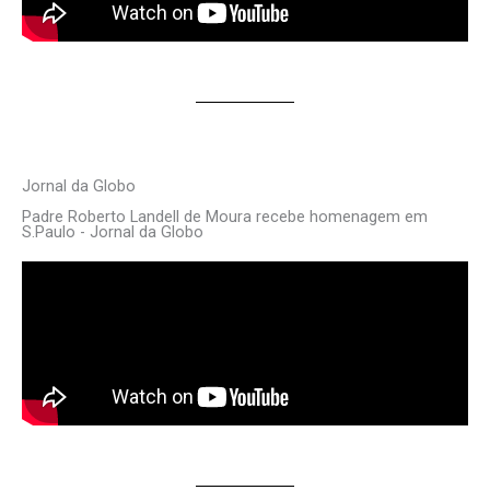
Jornal da Globo
Padre Roberto Landell de Moura recebe homenagem em
S.Paulo - Jornal da Globo