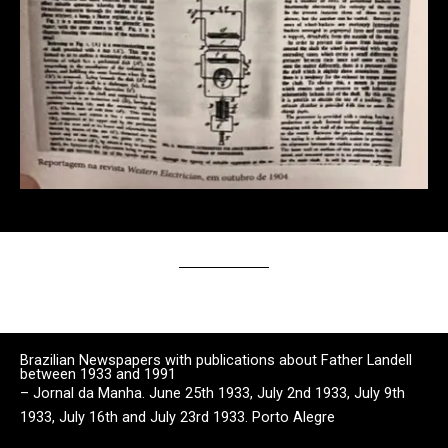
Brazilian Newspapers with publications about Father Landell
between 1933 and 1991
– Jornal da Manha. June 25th 1933, July 2nd 1933, July 9th
1933, July 16th and July 23rd 1933. Porto Alegre