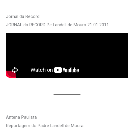
Jornal da Record
JORNAL da RECORD Pe Landell de Moura 21 01 2011
Antena Paulista
Reportagem do Padre Landell de Moura