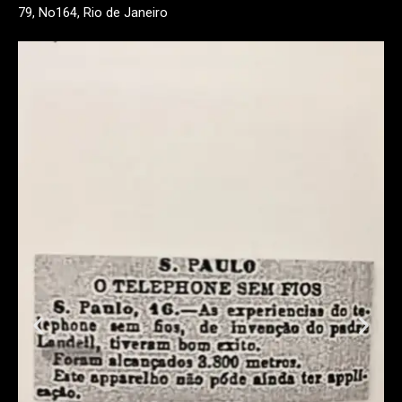
79, No164, Rio de Janeiro