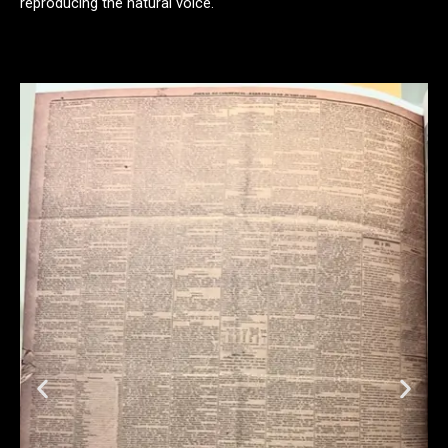
reproducing the natural voice.