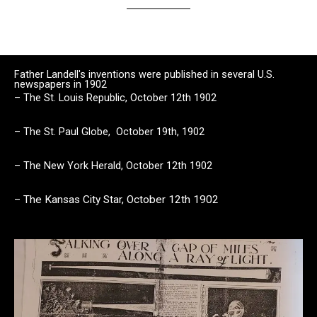
Father Landell's inventions were published in several U.S.
newspapers in 1902
– The St. Louis Republic,
October 12th 1902
– The St. Paul Globe, October 19th, 1902
– The New York Herald, October 12th 1902
–
The Kansas City Star,
October 12th 1902