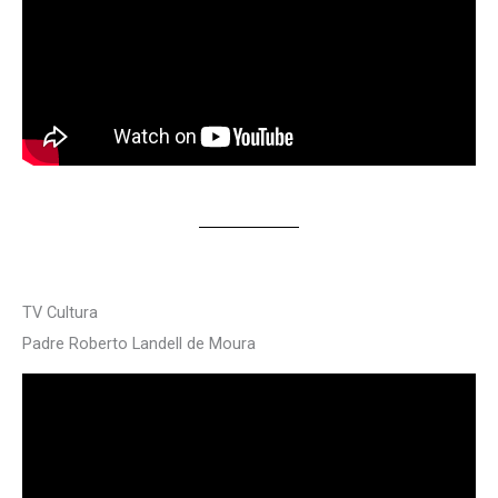
TV Cultura
Padre Roberto Landell de Moura