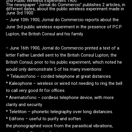
2nd Public Wireless Experiment 1900.
The newspaper "Jornal do Commercio" publishes 2 articles, in
different dates, about the public wireless experiment made in
June 3rd 1900
– June 10th 1900, Jornal do Commercio reports about the
June 3rd public wireless experiment in the presence of P.C.P.
Lupton, the British Consul and his family.
– June 16th 1900, Jornal do Commercio printed a text of a
letter Father Landell sent to the British Consul Lupton, the
British Consul, prior to his public
experiment, which noted he
would only demonstrate 5 of his many inventions:
* Telauxiofono – corded telephone at great distances.
* Kaleophone – wireless or wired not needing to ring the bell
to call very good fit for offices.
* Anematofono – cordless telephone device, with more
clarity and security.
*
Teletiton – phonetic telegraphy over long distances.
* Edifono – useful to purify and soften
the phonographed voice from the parasitical vibrations,