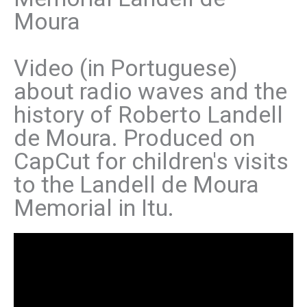
Moura
Video (in Portuguese)
about radio waves and the
history of Roberto Landell
de Moura. Produced on
CapCut for children's visits
to the Landell de Moura
Memorial in Itu.