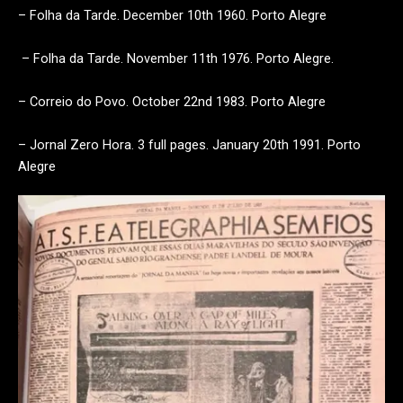
– Folha da Tarde. December 10th 1960. Porto Alegre
– Folha da Tarde. November 11th 1976. Porto Alegre.
– Correio do Povo. October 22nd 1983. Porto Alegre
– Jornal Zero Hora. 3 full pages. January 20th 1991. Porto
Alegre