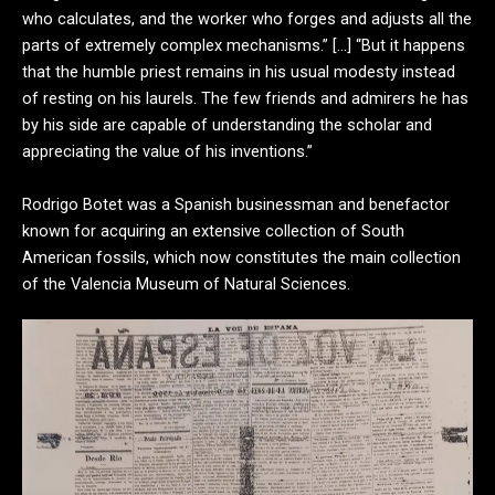
who calculates, and the worker who forges and adjusts all the
parts of extremely complex mechanisms.” […] “But it happens
that the humble priest remains in his usual modesty instead
of resting on his laurels. The few friends and admirers he has
by his side are capable of understanding the scholar and
appreciating the value of his inventions.”
Rodrigo Botet was a Spanish businessman and benefactor
known for acquiring an extensive collection of South
American fossils, which now constitutes the main collection
of the Valencia Museum of Natural Sciences.