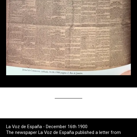
La Voz de España - December 16th 1900
The newspaper La Voz de España published a letter from