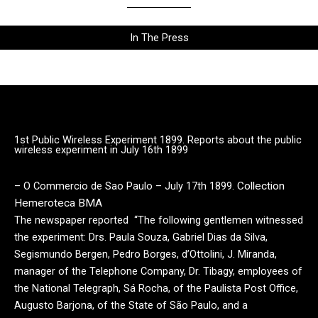
In The Press
1st Public Wireless Experiment 1899. Reports about the public
wireless experiment in July 16th 1899
– O Commercio de Sao Paulo – July 17th 1899.
Collection
Hemeroteca BMA
The newspaper reported “The following gentlemen witnessed
the experiment: Drs. Paula Souza, Gabriel Dias da Silva,
Segismundo Bergen, Pedro Borges, d’Ottolini, J. Miranda,
manager of the Telephone Company, Dr. Tibagy, employees of
the National Telegraph, Sá Rocha, of the Paulista Post Office,
Augusto Barjona, of the State of São Paulo, and a