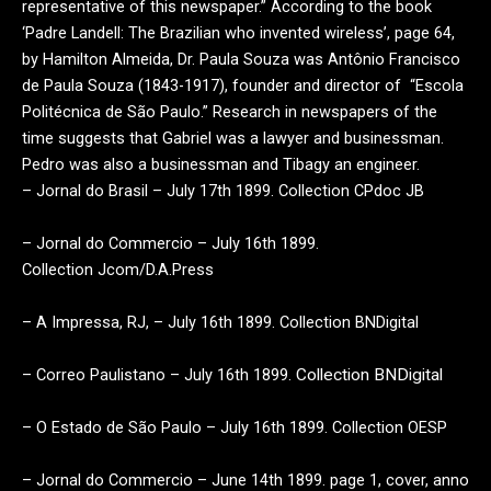
representative of this newspaper.” According to the book
‘Padre Landell: The Brazilian who invented wireless’, page 64,
by Hamilton Almeida, Dr. Paula Souza was Antônio Francisco
de Paula Souza (1843-1917), founder and director of “Escola
Politécnica de São Paulo.” Research in newspapers of the
time suggests that Gabriel was a lawyer and businessman.
Pedro was also a businessman and Tibagy an engineer.
– Jornal do Brasil – July 17th 1899. Collection CPdoc JB
– Jornal do Commercio – July 16th 1899.
Collection
Jcom/D.A.Press
– A
Impressa
, RJ, – July 16th 1899. Collection BNDigital
– Correo Paulistano – July 16th 1899.
Collection BNDigital
– O Estado de São Paulo – July 16th 1899. Collection OESP
– Jornal do Commercio – June 14th 1899. page 1, cover,
anno