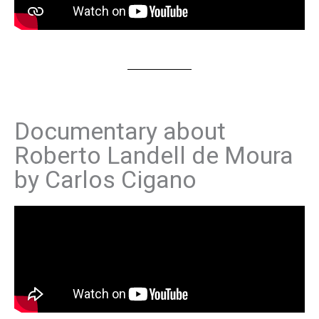
Documentary about
Roberto Landell de Moura
by Carlos Cigano