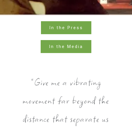
In the Press
In the Media
”Give me a vibrating
movement far beyond the
distance that separate us