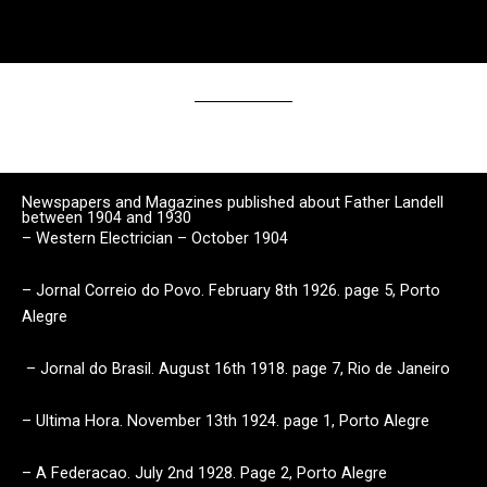
Newspapers and Magazines published about Father Landell
between 1904 and 1930
– Western Electrician – October 1904
– Jornal Correio do Povo. February 8th 1926. page 5, Porto
Alegre
– Jornal do Brasil. August 16th 1918. page 7, Rio de Janeiro
– Ultima Hora. November 13th 1924. page 1, Porto Alegre
– A Federacao. July 2nd 1928. Page 2, Porto Alegre