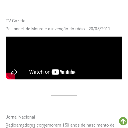
TV Gazeta
Pe Landell de Moura e a invenção do rádio - 20/05/2011
Jornal Nacional
Radioamadores comemoram 150 anos de nascimento de