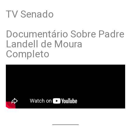
TV Senado
Documentário Sobre Padre
Landell de Moura
Completo