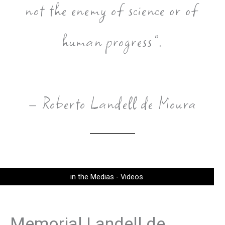
not the enemy of science or of
human progress”.
– Roberto Landell de Moura
in the Medias - Videos
Memorial Landell de