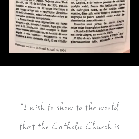
”I wish to show to the world
that the Catholic Church is